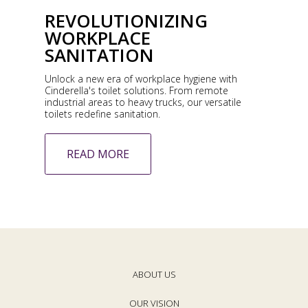
REVOLUTIONIZING
WORKPLACE
SANITATION
Unlock a new era of workplace hygiene with
Cinderella's toilet solutions. From remote
industrial areas to heavy trucks, our versatile
toilets redefine sanitation.
READ MORE
ABOUT US
OUR VISION