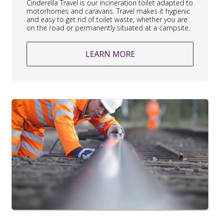
Cinderella Travel is our incineration toilet adapted to
motorhomes and caravans. Travel makes it hygienic
and easy to get rid of toilet waste, whether you are
on the road or permanently situated at a campsite.
LEARN MORE