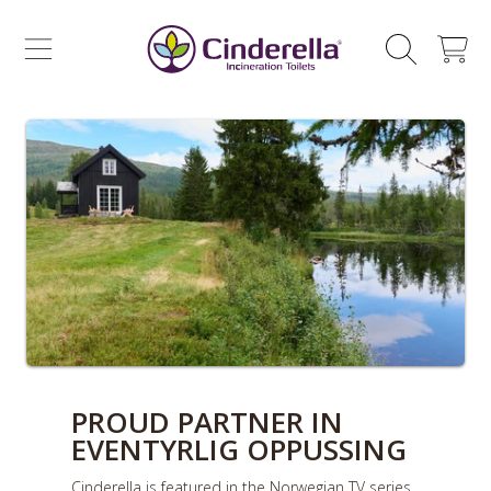
CINDERELLA ECO SALES AS
SKIP TO CONTENT
CART
PROUD PARTNER IN
EVENTYRLIG OPPUSSING
Cinderella is featured in the Norwegian TV series