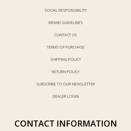
SOCIAL RESPONSIBILITY
BRAND GUIDELINES
CONTACT US
TERMS OF PURCHASE
SHIPPING POLICY
RETURN POLICY
SUBSCRIBE TO OUR NEWSLETTER
DEALER LOGIN
CONTACT INFORMATION