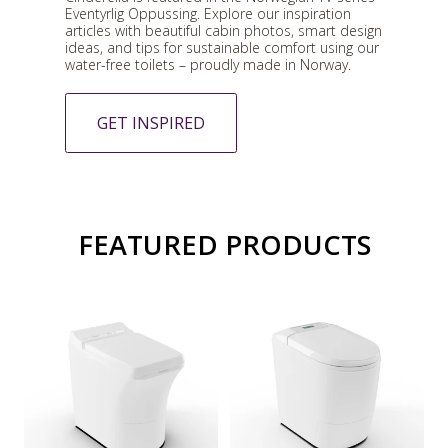
Eventyrlig Oppussing. Explore our inspiration
articles with beautiful cabin photos, smart design
ideas, and tips for sustainable comfort using our
water-free toilets – proudly made in Norway.
GET INSPIRED
FEATURED PRODUCTS