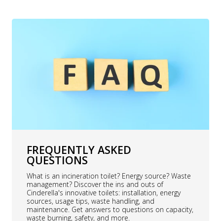
FREQUENTLY ASKED
QUESTIONS
What is an incineration toilet? Energy source? Waste
management? Discover the ins and outs of
Cinderella's innovative toilets: installation, energy
sources, usage tips, waste handling, and
maintenance. Get answers to questions on capacity,
waste burning, safety, and more.