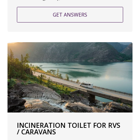
GET ANSWERS
INCINERATION TOILET FOR RVS
/ CARAVANS