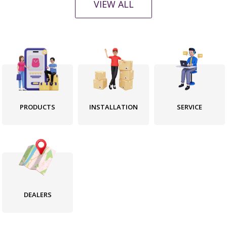
l
l
VIEW ALL
a
a
r
r
p
p
r
r
i
i
c
c
e
e
PRODUCTS
INSTALLATION
SERVICE
DEALERS