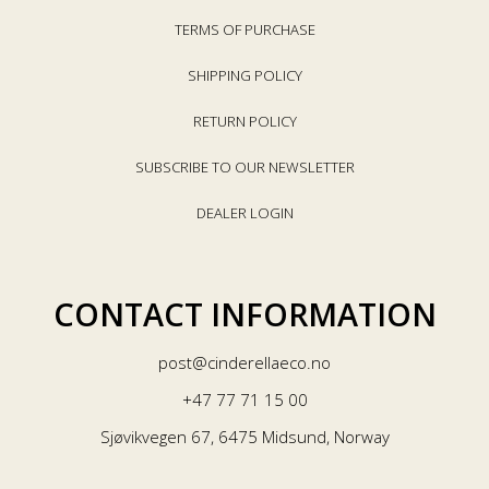
TERMS OF PURCHASE
SHIPPING POLICY
RETURN POLICY
SUBSCRIBE TO OUR NEWSLETTER
DEALER LOGIN
CONTACT INFORMATION
post@cinderellaeco.no
+47 77 71 15 00
Sjøvikvegen 67, 6475 Midsund, Norway