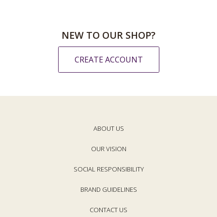
NEW TO OUR SHOP?
CREATE ACCOUNT
ABOUT US
OUR VISION
SOCIAL RESPONSIBILITY
BRAND GUIDELINES
CONTACT US