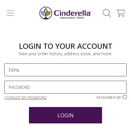
CINDERELLA ECO SALES AS
SKIP TO CONTENT
CART
LOGIN TO YOUR ACCOUNT
View your order history, address book, and more.
EMAIL
PASSWORD
I FORGOT MY PASSWORD
REMEMBER ME?
LOGIN