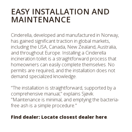
EASY INSTALLATION AND
MAINTENANCE
Cinderella, developed and manufactured in Norway,
has gained significant traction in global markets,
including the USA, Canada, New Zealand, Australia,
and throughout Europe. Installing a Cinderella
incineration toilet is a straightforward process that
homeowners can easily complete themselves. No
permits are required, and the installation does not
demand specialized knowledge.
"The installation is straightforward, supported by a
comprehensive manual," explains Sjøvik.
"Maintenance is minimal, and emptying the bacteria-
free ash is a simple procedure."
Find dealer:
Locate closest dealer here
.