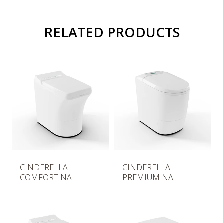
RELATED PRODUCTS
R
R
CINDERELLA
CINDERELLA
e
e
COMFORT NA
PREMIUM NA
g
g
u
u
l
l