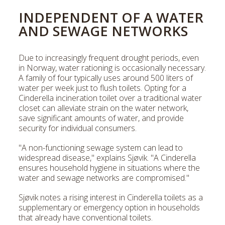
INDEPENDENT OF A WATER
AND SEWAGE NETWORKS
Due to increasingly frequent drought periods, even
in Norway, water rationing is occasionally necessary.
A family of four typically uses around 500 liters of
water per week just to flush toilets. Opting for a
Cinderella incineration toilet over a traditional water
closet can alleviate strain on the water network,
save significant amounts of water, and provide
security for individual consumers.
"A non-functioning sewage system can lead to
widespread disease," explains Sjøvik. "A Cinderella
ensures household hygiene in situations where the
water and sewage networks are compromised."
Sjøvik notes a rising interest in Cinderella toilets as a
supplementary or emergency option in households
that already have conventional toilets.