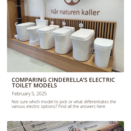
COMPARING CINDERELLA’S ELECTRIC
TOILET MODELS
February 5, 2025
Not sure which model to pick or what differentiates the
various electric options? Find all the answers here.