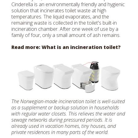
Cinderella is an environmentally friendly and hygienic
solution that incinerates toilet waste at high
temperatures. The liquid evaporates, and the
remaining waste is collected in the toilet's built-in
incineration chamber. After one week of use by a
family of four, only a small amount of ash remains.
Read more:
What is an incineration toilet?
The Norwegian-made incineration toilet is well-suited
as a supplement or backup solution in households
with regular water closets. This relieves the water and
sewage networks during pressured periods. It is
already used in vacation homes, tiny houses, and
private residences in many parts of the world.