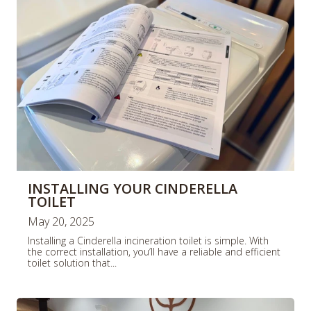
e
e
INSTALLING YOUR CINDERELLA
TOILET
May 20, 2025
Installing a Cinderella incineration toilet is simple. With
the correct installation, you’ll have a reliable and efficient
toilet solution that...