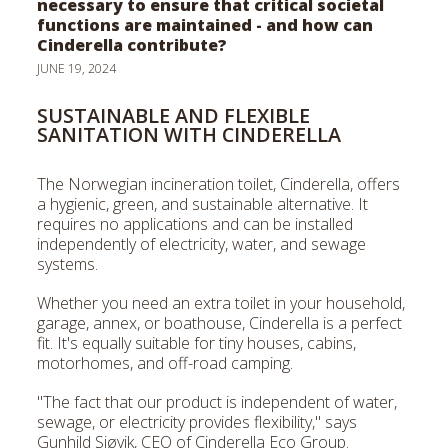
necessary to ensure that critical societal
Face
functions are maintained - and how can
Cinderella contribute?
JUNE 19, 2024
SUSTAINABLE AND FLEXIBLE
SANITATION WITH CINDERELLA
The Norwegian incineration toilet, Cinderella, offers
a hygienic, green, and sustainable alternative. It
requires no applications and can be installed
independently of electricity, water, and sewage
systems.
Whether you need an extra toilet in your household,
garage, annex, or boathouse, Cinderella is a perfect
fit. It's equally suitable for tiny houses, cabins,
motorhomes, and off-road camping.
"The fact that our product is independent of water,
sewage, or electricity provides flexibility," says
Gunhild Sjøvik, CEO of Cinderella Eco Group.