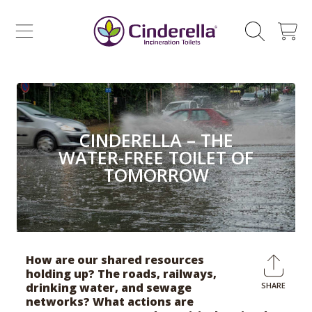
CINDERELLA ECO SALES AS
SKIP TO CONTENT
CART
CINDERELLA – THE
WATER-FREE TOILET OF
TOMORROW
How are our shared resources
holding up? The roads, railways,
drinking water, and sewage
SHARE
Shar
networks? What actions are
on