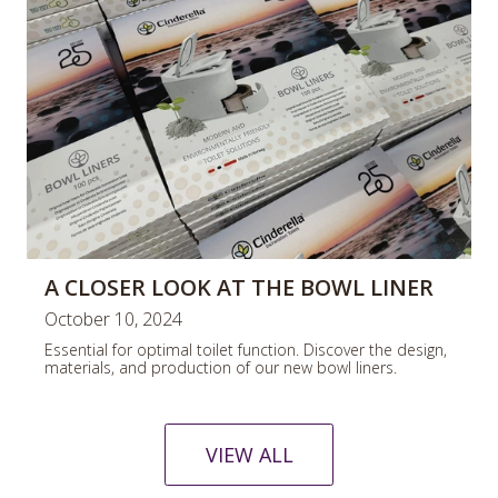
A CLOSER LOOK AT THE BOWL LINER
October 10, 2024
Essential for optimal toilet function. Discover the design,
materials, and production of our new bowl liners.
VIEW ALL