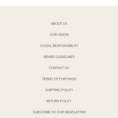
ABOUT US
OUR VISION
SOCIAL RESPONSIBILITY
BRAND GUIDELINES
CONTACT US
TERMS OF PURCHASE
SHIPPING POLICY
RETURN POLICY
SUBSCRIBE TO OUR NEWSLETTER