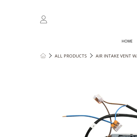
SKIP TO CONTENT
LOGIN
HOME
HOME
ALL PRODUCTS
AIR INTAKE VENT W
SKIP TO PRODUCT INFORMATION