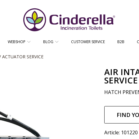
CINDERELLA ECO SALES AS
WEBSHOP
BLOG
CUSTOMER SERVICE
B2B
/ ACTUATOR SERVICE
AIR INT
SERVICE
HATCH PREVEN
Regul
price
FIND Y
Article: 101220