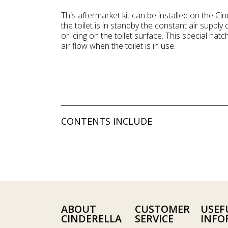
This aftermarket kit can be installed on the 
the toilet is in standby the constant air supp
or icing on the toilet surface. This special hatch
air flow when the toilet is in use.
CONTENTS INCLUDE
ABOUT
CUSTOMER
USEF
CINDERELLA
SERVICE
INFO