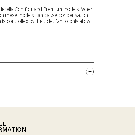
Cinderella Comfort and Premium models. When
ly on these models can cause condensation
 is controlled by the toilet fan to only allow
UL
RMATION