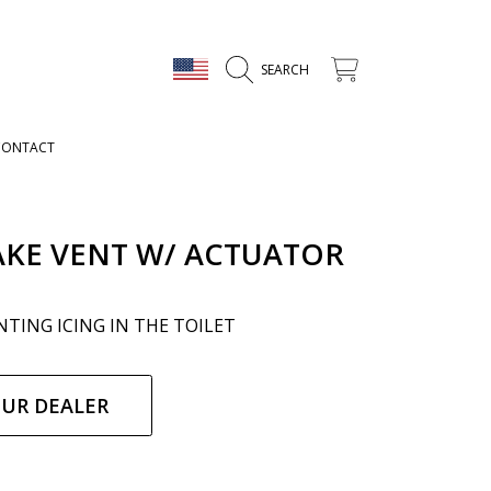
COUNTRY/REGION
CART
SEARCH
CONTACT
AKE VENT W/ ACTUATOR
TING ICING IN THE TOILET
ar
OUR DEALER