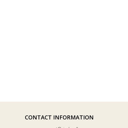
CONTACT INFORMATION