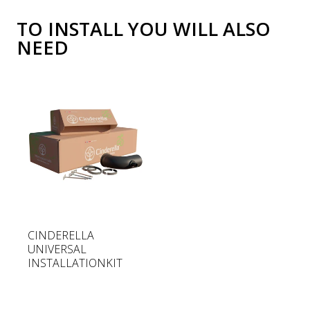
TO INSTALL YOU WILL ALSO
NEED
R
CINDERELLA
e
UNIVERSAL
g
INSTALLATIONKIT
u
l