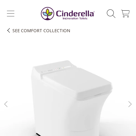
CINDERELLA ECO SALES AS
SKIP TO CONTENT
CART
SEE
COMFORT COLLECTION
SKIP TO PRODUCT INFORMATION