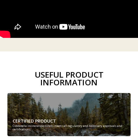
USEFUL PRODUCT
INFORMATION
CERTIFIED PRODUCT
Cinderella incineration toilets meets all regulatory and necessary approvals and
certifications