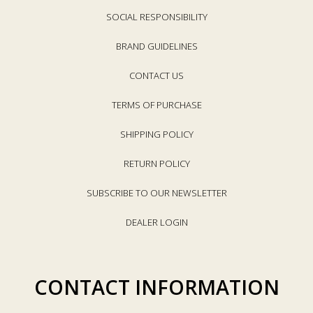
SOCIAL RESPONSIBILITY
BRAND GUIDELINES
CONTACT US
TERMS OF PURCHASE
SHIPPING POLICY
RETURN POLICY
SUBSCRIBE TO OUR NEWSLETTER
DEALER LOGIN
CONTACT INFORMATION