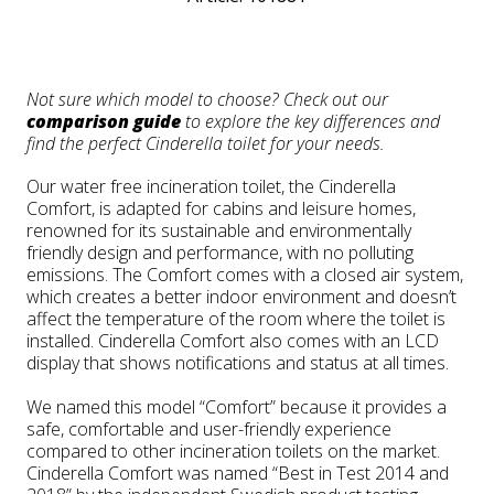
Not sure which model to choose? Check out our
comparison guide
to explore the key differences and
find the perfect Cinderella toilet for your needs.
Our water free incineration toilet, the Cinderella
Comfort, is adapted for cabins and leisure homes,
renowned for its sustainable and environmentally
friendly design and performance, with no polluting
emissions. The Comfort comes with a closed air system,
which creates a better indoor environment and doesn’t
affect the temperature of the room where the toilet is
installed. Cinderella Comfort also comes with an LCD
display that shows notifications and status at all times.
We named this model “Comfort” because it provides a
safe, comfortable and user-friendly experience
compared to other incineration toilets on the market.
Cinderella Comfort was named “Best in Test 2014 and