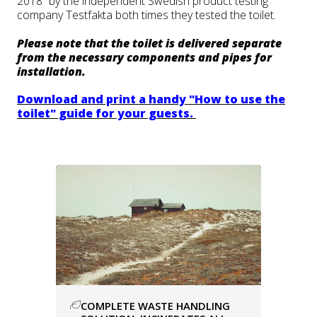
2018” by the independent Swedish product testing
company Testfakta both times they tested the toilet.
Please note that the toilet is delivered separate
from the necessary components and pipes for
installation.
Download and print a handy "How to use the
toilet" guide for your guests.
COMPLETE WASTE HANDLING