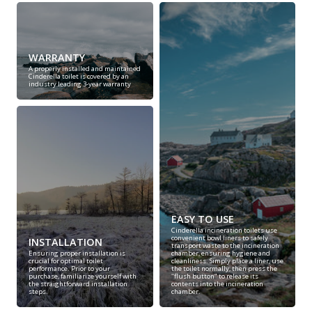
WARRANTY
A properly installed and maintained
Cinderella toilet is covered by an
industry leading 3-year warranty
EASY TO USE
Cinderella incineration toilets use
convenient bowl liners to safely
INSTALLATION
transport waste to the incineration
Ensuring proper installation is
chamber, ensuring hygiene and
crucial for optimal toilet
cleanliness. Simply place a liner, use
performance. Prior to your
the toilet normally, then press the
purchase, familiarize yourself with
"flush button" to release its
the straightforward installation
contents into the incineration
steps.
chamber.