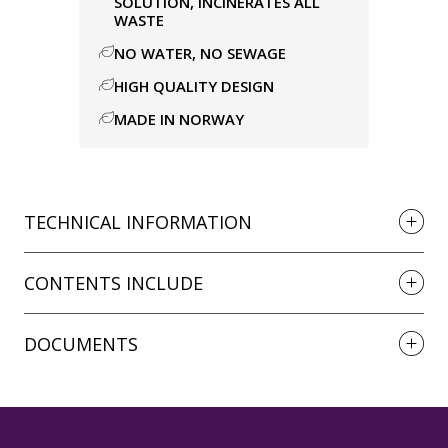
SOLUTION, INCINERATES ALL
WASTE
NO WATER, NO SEWAGE
HIGH QUALITY DESIGN
MADE IN NORWAY
TECHNICAL INFORMATION
CONTENTS INCLUDE
DOCUMENTS