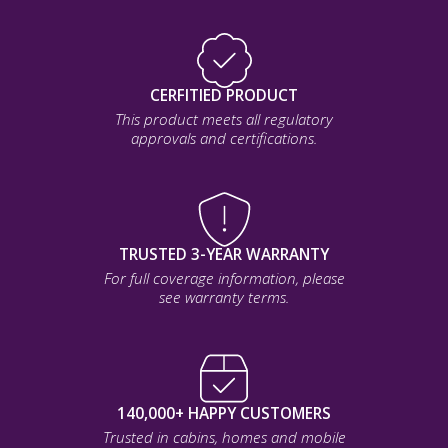
CERFITIED PRODUCT
This product meets all regulatory
approvals and certifications.
TRUSTED 3-YEAR WARRANTY
For full coverage information, please
see warranty terms.
140,000+ HAPPY CUSTOMERS
Trusted in cabins, homes and mobile