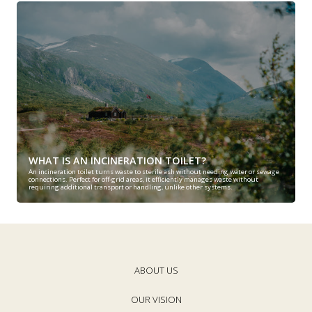
WHAT IS AN INCINERATION TOILET?
An incineration toilet turns waste to sterile ash without needing water or sewage
connections. Perfect for off-grid areas, it efficiently manages waste without
requiring additional transport or handling, unlike other systems.
ABOUT US
OUR VISION