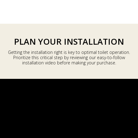
a
r
p
r
i
PLAN YOUR INSTALLATION
c
e
Getting the installation right is key to optimal toilet operation.
Prioritize this critical step by reviewing our easy-to-follow
installation video before making your purchase.