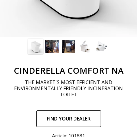
CINDERELLA COMFORT NA
THE MARKET'S MOST EFFICIENT AND
ENVIRONMENTALLY FRIENDLY INCINERATION
TOILET
Regular
price
FIND YOUR DEALER
Article: 101881