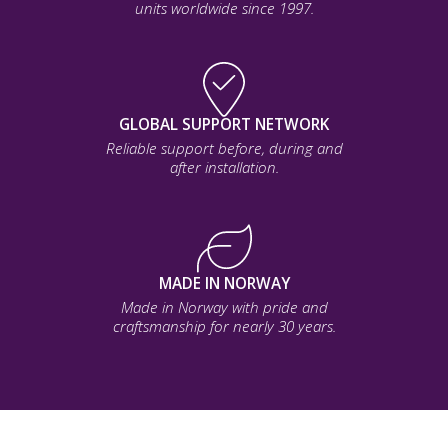
units worldwide since 1997.
GLOBAL SUPPORT NETWORK
Reliable support before, during and
after installation.
MADE IN NORWAY
Made in Norway with pride and
craftsmanship for nearly 30 years.