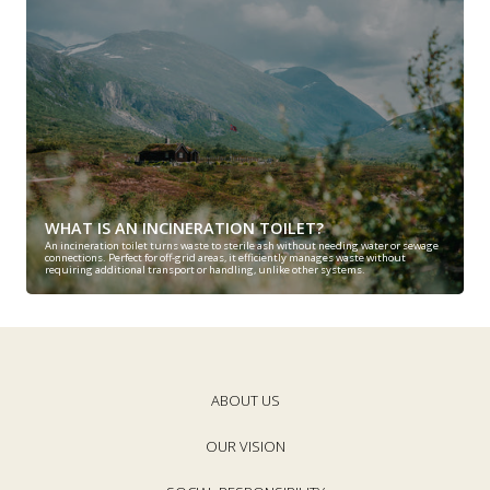
WHAT IS AN INCINERATION TOILET?
An incineration toilet turns waste to sterile ash without needing water or sewage
connections. Perfect for off-grid areas, it efficiently manages waste without
requiring additional transport or handling, unlike other systems.
ABOUT US
OUR VISION