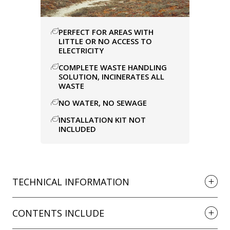
PERFECT FOR AREAS WITH
LITTLE OR NO ACCESS TO
ELECTRICITY
COMPLETE WASTE HANDLING
SOLUTION, INCINERATES ALL
WASTE
NO WATER, NO SEWAGE
INSTALLATION KIT NOT
INCLUDED
TECHNICAL INFORMATION
CONTENTS INCLUDE