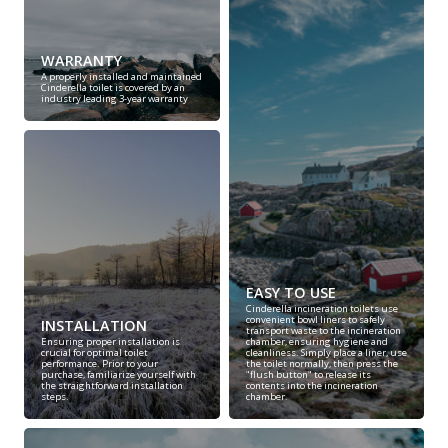
WARRANTY
A properly installed and maintained
Cinderella toilet is covered by an
industry leading 3-year warranty
EASY TO USE
Cinderella incineration toilets use
convenient bowl liners to safely
INSTALLATION
transport waste to the incineration
Ensuring proper installation is
chamber, ensuring hygiene and
crucial for optimal toilet
cleanliness. Simply place a liner, use
performance. Prior to your
the toilet normally, then press the
purchase, familiarize yourself with
"flush button" to release its
the straightforward installation
contents into the incineration
steps.
chamber.