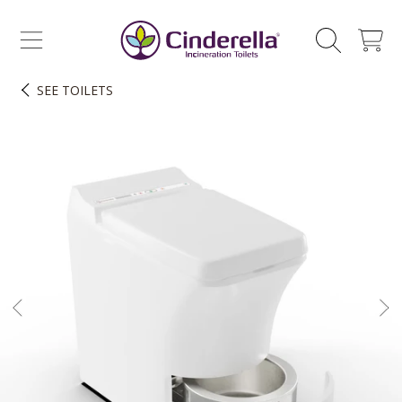
CINDERELLA ECO SALES AS
SKIP TO CONTENT
CART
SEE
TOILETS
SKIP TO PRODUCT INFORMATION