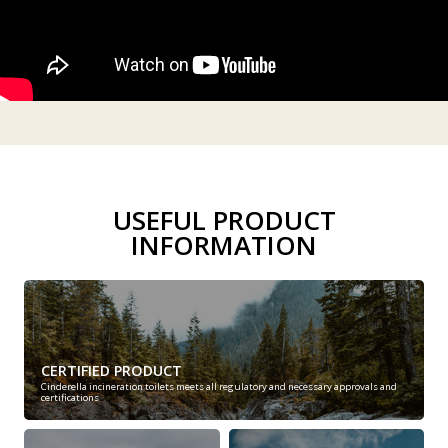
USEFUL PRODUCT
INFORMATION
CERTIFIED PRODUCT
Cinderella incineration toilets meets all regulatory and necessary approvals and
certifications