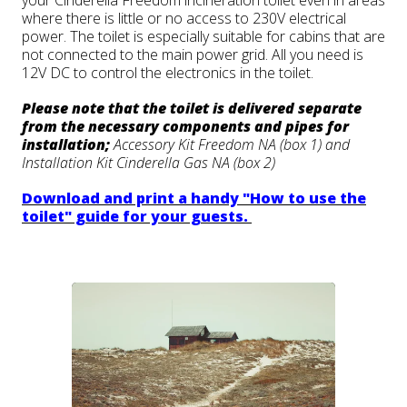
your Cinderella Freedom incineration toilet even in areas
where there is little or no access to 230V electrical
power. The toilet is especially suitable for cabins that are
not connected to the main power grid. All you need is
12V DC to control the electronics in the toilet.
Please note that the toilet is delivered separate
from the necessary components and pipes for
installation;
Accessory Kit Freedom NA (box 1) and
Installation Kit Cinderella Gas NA (box 2)
Download and print a handy "How to use the
toilet" guide for your guests.