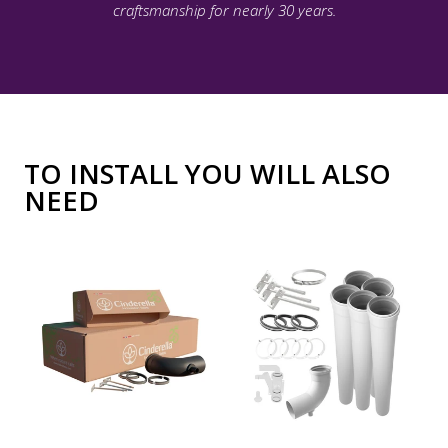
craftsmanship for nearly 30 years.
TO INSTALL YOU WILL ALSO
NEED