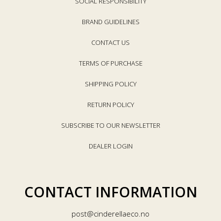
SOCIAL RESPONSIBILITY
BRAND GUIDELINES
CONTACT US
TERMS OF PURCHASE
SHIPPING POLICY
RETURN POLICY
SUBSCRIBE TO OUR NEWSLETTER
DEALER LOGIN
CONTACT INFORMATION
post@cinderellaeco.no