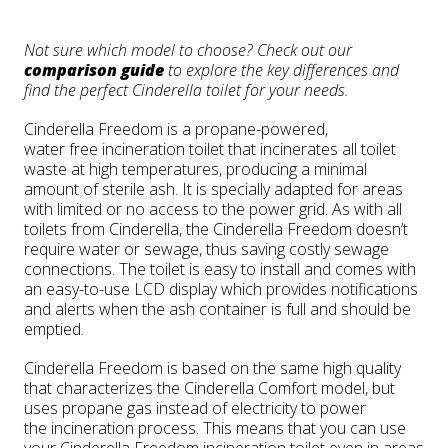
Not sure which model to choose? Check out our
comparison guide
to explore the key differences and
find the perfect Cinderella toilet for your needs.
Cinderella Freedom is a propane-powered,
water free incineration toilet that incinerates all toilet
waste at high temperatures, producing a minimal
amount of sterile ash. It is specially adapted for areas
with limited or no access to the power grid. As with all
toilets from Cinderella, the Cinderella Freedom doesn’t
require water or sewage, thus saving costly sewage
connections. The toilet is easy to install and comes with
an easy-to-use LCD display which provides notifications
and alerts when the ash container is full and should be
emptied.
Cinderella Freedom is based on the same high quality
that characterizes the Cinderella
Comfort model, but
uses propane gas instead of electricity to power
the incineration process. This means that you can use