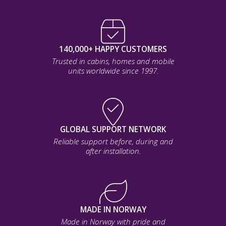
140,000+ HAPPY CUSTOMERS
Trusted in cabins, homes and mobile
units worldwide since 1997.
GLOBAL SUPPORT NETWORK
Reliable support before, during and
after installation.
MADE IN NORWAY
Made in Norway with pride and