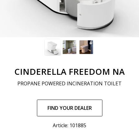
CINDERELLA FREEDOM NA
PROPANE POWERED INCINERATION TOILET
Regular
price
FIND YOUR DEALER
Article: 101885