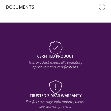
DOCUMENTS
CERFITIED PRODUCT
This product meets all regulatory
approvals and certifications.
TRUSTED 3-YEAR WARRANTY
For full coverage information, please
see warranty terms.