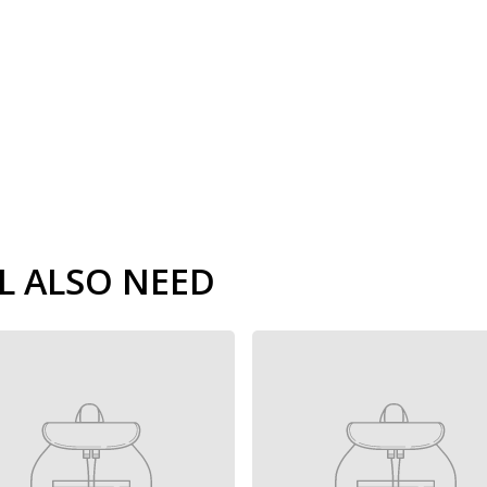
L ALSO NEED