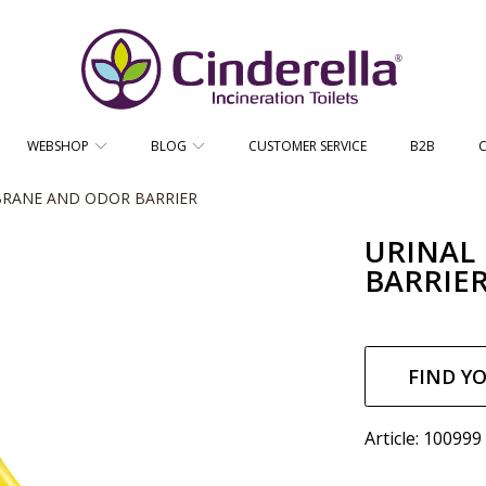
CINDERELLA ECO SALES AS
WEBSHOP
BLOG
CUSTOMER SERVICE
B2B
RANE AND ODOR BARRIER
URINAL
BARRIE
Regul
price
FIND Y
Article: 100999