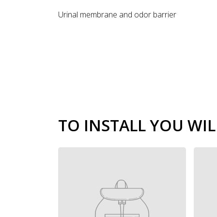
Urinal membrane and odor barrier
TO INSTALL YOU WIL