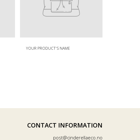
Your
R
product's
YOUR PRODUCT'S NAME
e
name
g
u
l
a
r
p
r
i
c
e
CONTACT INFORMATION
post@cinderellaeco.no