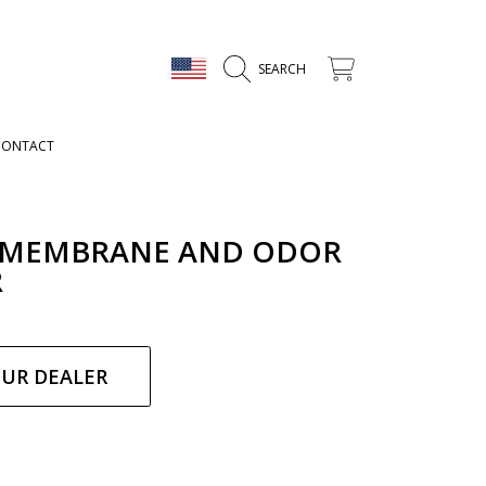
COUNTRY/REGION
CART
SEARCH
CONTACT
 MEMBRANE AND ODOR
R
ar
OUR DEALER