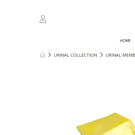
SKIP TO CONTENT
LOGIN
HOME
HOME
URINAL COLLECTION
URINAL MEMB
SKIP TO PRODUCT INFORMATION