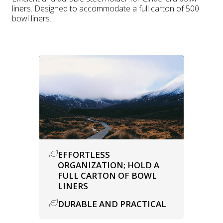
liners. Designed to accommodate a full carton of 500
bowl liners.
EFFORTLESS
ORGANIZATION; HOLD A
FULL CARTON OF BOWL
LINERS
DURABLE AND PRACTICAL