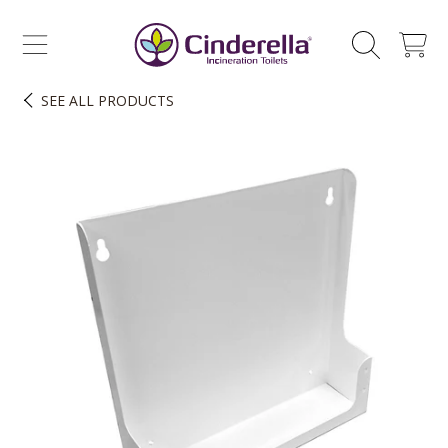
CINDERELLA ECO SALES AS
SKIP TO CONTENT
CART
SEE
ALL PRODUCTS
SKIP TO PRODUCT INFORMATION