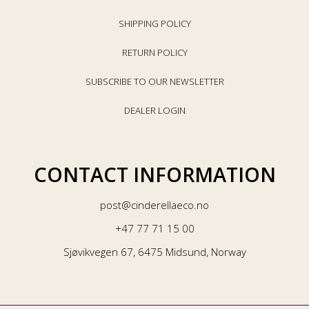
SHIPPING POLICY
RETURN POLICY
SUBSCRIBE TO OUR NEWSLETTER
DEALER LOGIN
CONTACT INFORMATION
post@cinderellaeco.no
+47 77 71 15 00
Sjøvikvegen 67, 6475 Midsund, Norway