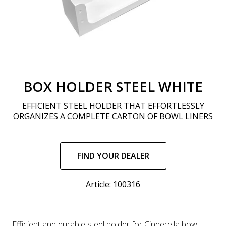
BOX HOLDER STEEL WHITE
EFFICIENT STEEL HOLDER THAT EFFORTLESSLY
ORGANIZES A COMPLETE CARTON OF BOWL LINERS
Regular
price
FIND YOUR DEALER
Article: 100316
Efficient and durable steel holder for Cinderella bowl