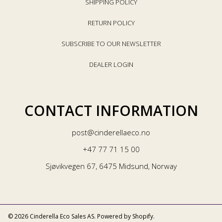
SHIPPING POLICY
RETURN POLICY
SUBSCRIBE TO OUR NEWSLETTER
DEALER LOGIN
CONTACT INFORMATION
post@cinderellaeco.no
+47 77 71 15 00
Sjøvikvegen 67, 6475 Midsund, Norway
© 2026 Cinderella Eco Sales AS.
Powered by Shopify
.