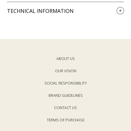
TECHNICAL INFORMATION
ABOUT US
OUR VISION
SOCIAL RESPONSIBILITY
BRAND GUIDELINES
CONTACT US
TERMS OF PURCHASE