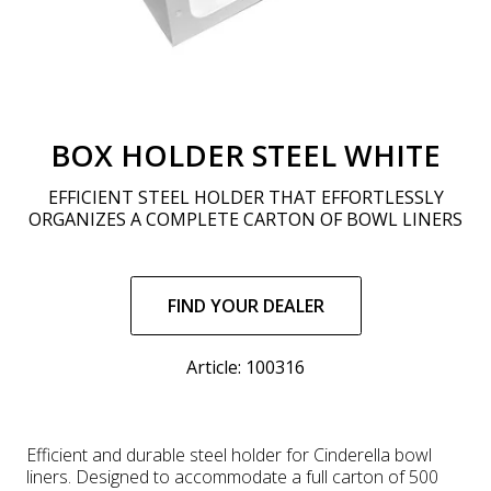
BOX HOLDER STEEL WHITE
EFFICIENT STEEL HOLDER THAT EFFORTLESSLY
ORGANIZES A COMPLETE CARTON OF BOWL LINERS
Regular
price
FIND YOUR DEALER
Article: 100316
Efficient and durable steel holder for Cinderella bowl
liners. Designed to accommodate a full carton of 500