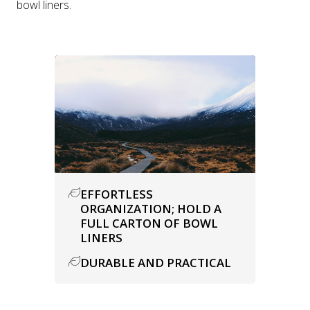
bowl liners.
EFFORTLESS
ORGANIZATION; HOLD A
FULL CARTON OF BOWL
LINERS
DURABLE AND PRACTICAL