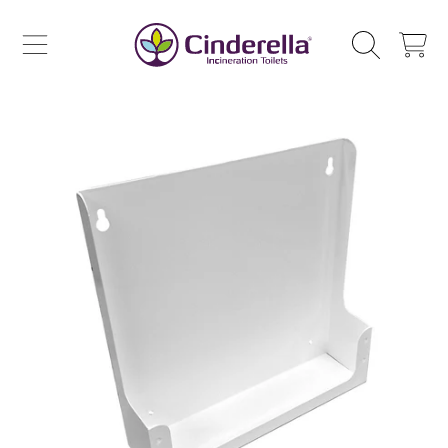
CINDERELLA ECO SALES AS
SKIP TO CONTENT
CART
SKIP TO PRODUCT INFORMATION