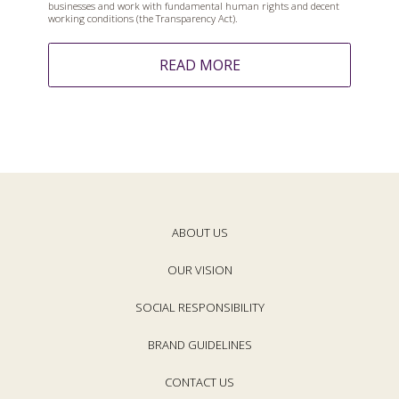
businesses and work with fundamental human rights and decent
working conditions (the Transparency Act).
READ MORE
ABOUT US
OUR VISION
SOCIAL RESPONSIBILITY
BRAND GUIDELINES
CONTACT US