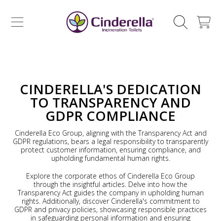
CINDERELLA ECO SALES AS
SKIP TO CONTENT
CART
CINDERELLA'S DEDICATION
TO TRANSPARENCY AND
GDPR COMPLIANCE
Cinderella Eco Group, aligning with the Transparency Act and
GDPR regulations, bears a legal responsibility to transparently
protect customer information, ensuring compliance, and
upholding fundamental human rights.
Explore the corporate ethos of Cinderella Eco Group
through the insightful articles. Delve into how the
Transparency Act guides the company in upholding human
rights. Additionally, discover Cinderella's commitment to
GDPR and privacy policies, showcasing responsible practices
in safeguarding personal information and ensuring