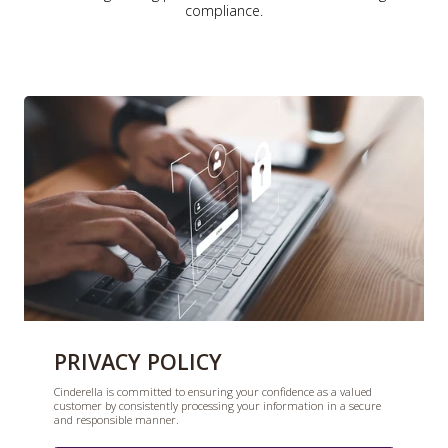
compliance.
PRIVACY POLICY
Cinderella is committed to ensuring your confidence as a valued
customer by consistently processing your information in a secure
and responsible manner.