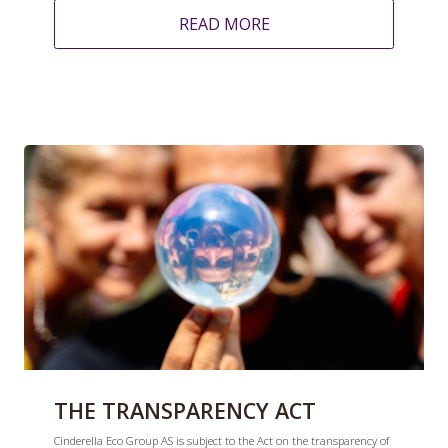
READ MORE
THE TRANSPARENCY ACT
Cinderella Eco Group AS is subject to the Act on the transparency of