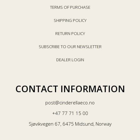
TERMS OF PURCHASE
SHIPPING POLICY
RETURN POLICY
SUBSCRIBE TO OUR NEWSLETTER
DEALER LOGIN
CONTACT INFORMATION
post@cinderellaeco.no
+47 77 71 15 00
Sjøvikvegen 67, 6475 Midsund, Norway