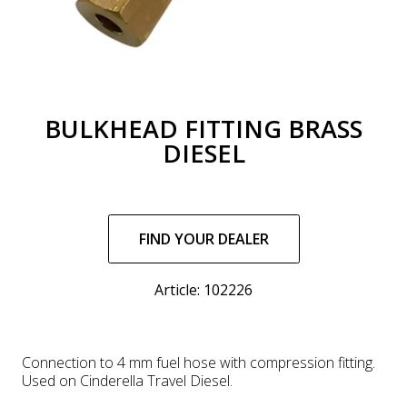
BULKHEAD FITTING BRASS
DIESEL
Regular
price
FIND YOUR DEALER
Article: 102226
Connection to 4 mm fuel hose with compression fitting.
Used on Cinderella Travel Diesel.