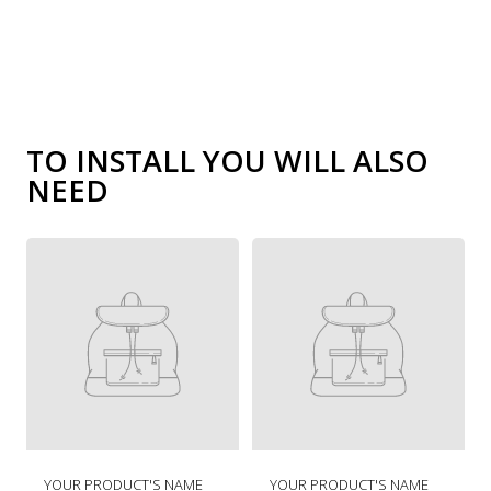
TO INSTALL YOU WILL ALSO
NEED
R
R
YOUR PRODUCT'S NAME
YOUR PRODUCT'S NAME