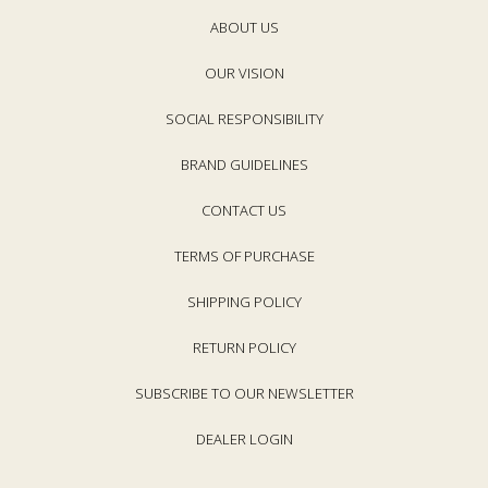
c
c
e
ABOUT US
e
OUR VISION
SOCIAL RESPONSIBILITY
BRAND GUIDELINES
CONTACT US
TERMS OF PURCHASE
SHIPPING POLICY
RETURN POLICY
SUBSCRIBE TO OUR NEWSLETTER
DEALER LOGIN