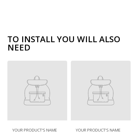
TO INSTALL YOU WILL ALSO
NEED
R
R
YOUR PRODUCT'S NAME
YOUR PRODUCT'S NAME
e
e