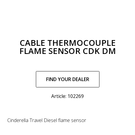
CABLE THERMOCOUPLE
FLAME SENSOR CDK DM
Regular
price
FIND YOUR DEALER
Article: 102269
Cinderella Travel Diesel flame sensor