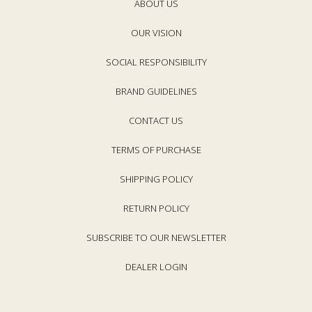
e
ABOUT US
e
OUR VISION
SOCIAL RESPONSIBILITY
BRAND GUIDELINES
CONTACT US
TERMS OF PURCHASE
SHIPPING POLICY
RETURN POLICY
SUBSCRIBE TO OUR NEWSLETTER
DEALER LOGIN