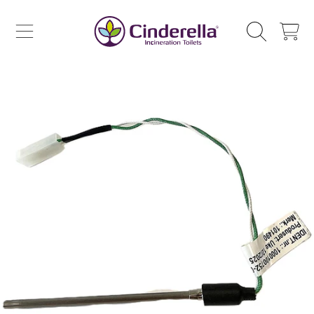
CINDERELLA ECO SALES AS
SKIP TO CONTENT
CART
SKIP TO PRODUCT INFORMATION