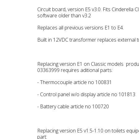
Circuit board, version E5 v3.0. Fits Cinderella
software older than v3.2
Replaces all previous versions E1 to E4.
Built in 12VDC transformer replaces external 
Replacing version E1 on Classic models prod
03363999 requires aditional parts:
- Thermocouple article no 100831
- Control panel w/o display article no 101813
- Battery cable article no 100720
Replacing version E5 v1.5-1.10 on toilets equi
part: