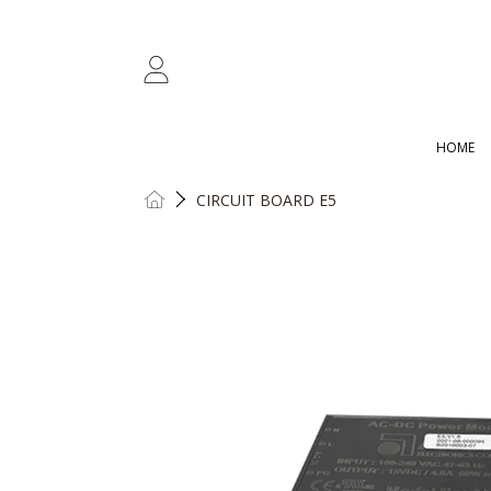
SKIP TO CONTENT
LOGIN
HOME
HOME
CIRCUIT BOARD E5
SKIP TO PRODUCT INFORMATION