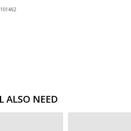
o 101462
L ALSO NEED