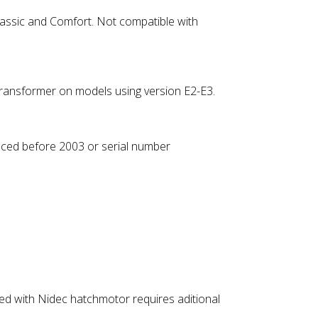
 Classic and Comfort. Not compatible with
transformer on models using version E2-E3.
uced before 2003 or serial number
ped with Nidec hatchmotor requires aditional