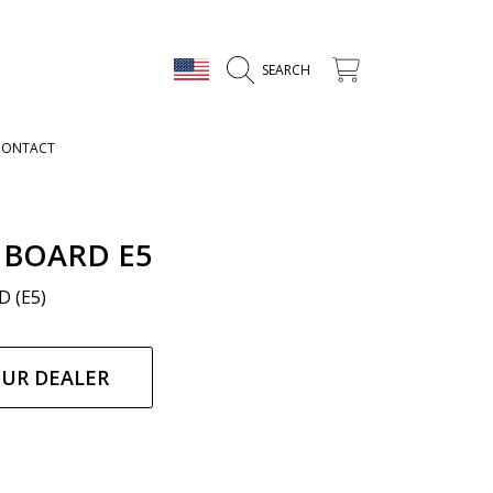
COUNTRY/REGION
CART
SEARCH
CONTACT
 BOARD E5
 (E5)
ar
OUR DEALER