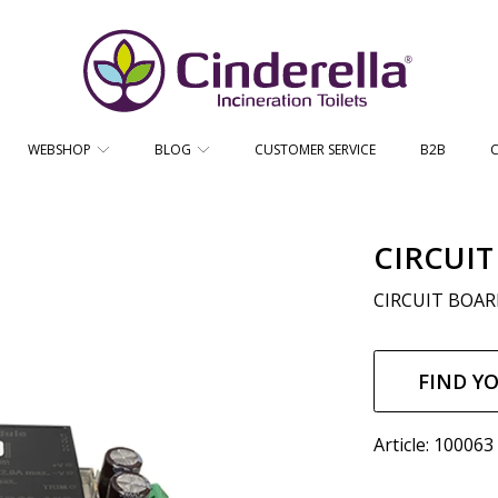
CINDERELLA ECO SALES AS
WEBSHOP
BLOG
CUSTOMER SERVICE
B2B
CIRCUIT
CIRCUIT BOARD
Regul
price
FIND Y
Article: 100063