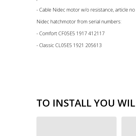
- Cable Nidec motor w/o resistance, article n
Nidec hatchmotor from serial numbers:
- Comfort CF05E5 1917 412117
- Classic CL05E5 1921 205613
TO INSTALL YOU WIL